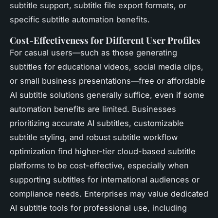
subtitle support, subtitle file export formats, or
specific subtitle automation benefits.
Cost-Effectiveness for Different User Profiles
For casual users—such as those generating
subtitles for educational videos, social media clips,
or small business presentations—free or affordable
AI subtitle solutions generally suffice, even if some
automation benefits are limited. Businesses
prioritizing accurate AI subtitles, customizable
subtitle styling, and robust subtitle workflow
optimization find higher-tier cloud-based subtitle
platforms to be cost-effective, especially when
supporting subtitles for international audiences or
compliance needs. Enterprises may value dedicated
AI subtitle tools for professional use, including