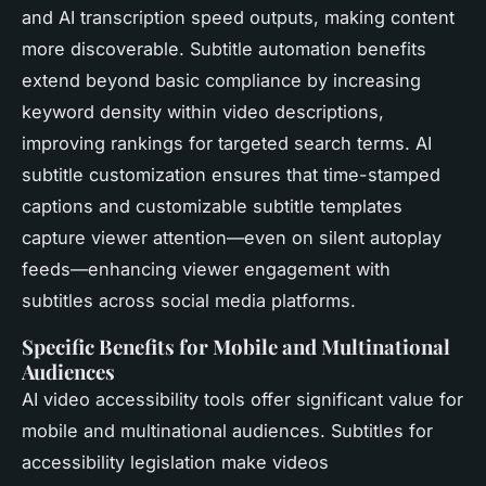
and AI transcription speed outputs, making content
more discoverable. Subtitle automation benefits
extend beyond basic compliance by increasing
keyword density within video descriptions,
improving rankings for targeted search terms. AI
subtitle customization ensures that time-stamped
captions and customizable subtitle templates
capture viewer attention—even on silent autoplay
feeds—enhancing viewer engagement with
subtitles across social media platforms.
Specific Benefits for Mobile and Multinational
Audiences
AI video accessibility tools offer significant value for
mobile and multinational audiences. Subtitles for
accessibility legislation make videos