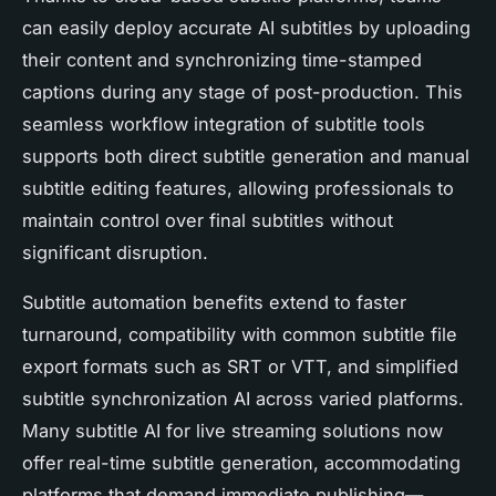
can easily deploy accurate AI subtitles by uploading
their content and synchronizing time-stamped
captions during any stage of post-production. This
seamless workflow integration of subtitle tools
supports both direct subtitle generation and manual
subtitle editing features, allowing professionals to
maintain control over final subtitles without
significant disruption.
Subtitle automation benefits extend to faster
turnaround, compatibility with common subtitle file
export formats such as SRT or VTT, and simplified
subtitle synchronization AI across varied platforms.
Many subtitle AI for live streaming solutions now
offer real-time subtitle generation, accommodating
platforms that demand immediate publishing—