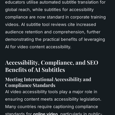
educators utilise automated subtitle translation for
global reach, while subtitles for accessibility
compliance are now standard in corporate training
videos. AI subtitle tool reviews cite increased
audience retention and comprehension, further
demonstrating the practical benefits of leveraging
AI for video content accessibility.
Accessibility, Compliance, and SEO
Benefits of AI Subtitles
Meeting International Accessibility and
Compliance Standards
AI video accessibility tools play a major role in
ensuring content meets accessibility legislation.
Many countries require captioning compliance
standards for
online video
, particularly in public-