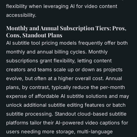
flexibility when leveraging AI for video content
accessibility.
Monthly and Annual Subscription Tiers: Pros,
Cons, Standout Plans
AI subtitle tool pricing models frequently offer both
monthly and annual billing cycles. Monthly
subscriptions grant flexibility, letting content
creators and teams scale up or down as projects
evolve, but often at a higher overall cost. Annual
plans, by contrast, typically reduce the per-month
expense of affordable AI subtitle solutions and may
unlock additional subtitle editing features or batch
subtitle processing. Standout cloud-based subtitle
platforms tailor their AI-powered video captions for
users needing more storage, multi-language