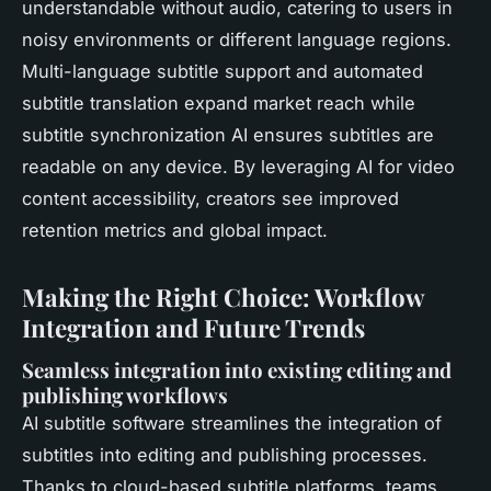
understandable without audio, catering to users in
noisy environments or different language regions.
Multi-language subtitle support and automated
subtitle translation expand market reach while
subtitle synchronization AI ensures subtitles are
readable on any device. By leveraging AI for video
content accessibility, creators see improved
retention metrics and global impact.
Making the Right Choice: Workflow
Integration and Future Trends
Seamless integration into existing editing and
publishing workflows
AI subtitle software streamlines the integration of
subtitles into editing and publishing processes.
Thanks to cloud-based subtitle platforms, teams