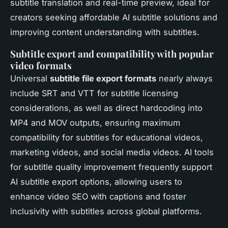
subtitle translation and real-time preview, ideal for
creators seeking affordable AI subtitle solutions and
improving content understanding with subtitles.
Subtitle export and compatibility with popular
video formats
Universal
subtitle file export formats
nearly always
include SRT and VTT for subtitle licensing
considerations, as well as direct hardcoding into
MP4 and MOV outputs, ensuring maximum
compatibility for subtitles for educational videos,
marketing videos, and social media videos. AI tools
for subtitle quality improvement frequently support
AI subtitle export options, allowing users to
enhance video SEO with captions and foster
inclusivity with subtitles across global platforms.