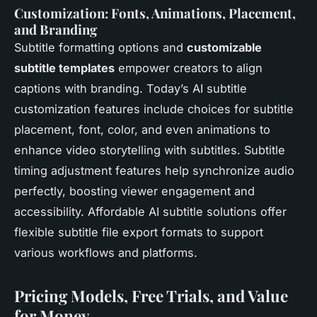
Customization: Fonts, Animations, Placement,
and Branding
Subtitle formatting options and
customizable
subtitle templates
empower creators to align
captions with branding. Today’s AI subtitle
customization features include choices for subtitle
placement, font, color, and even animations to
enhance video storytelling with subtitles. Subtitle
timing adjustment features help synchronize audio
perfectly, boosting viewer engagement and
accessibility. Affordable AI subtitle solutions offer
flexible subtitle file export formats to support
various workflows and platforms.
Pricing Models, Free Trials, and Value
for Money