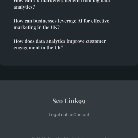
How can UK marketers benefit from big data
analytics?
How can businesses leverage AI for effective
marketing in the UK?
How does data analytics improve customer
engagement in the UK?
Seo Link99
Legal notice
Contact