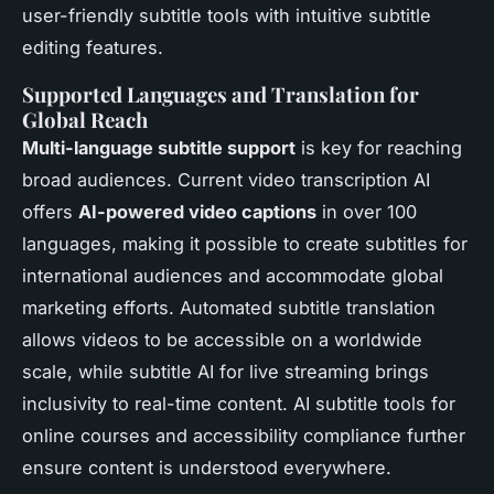
user-friendly subtitle tools with intuitive subtitle
editing features.
Supported Languages and Translation for
Global Reach
Multi-language subtitle support
is key for reaching
broad audiences. Current video transcription AI
offers
AI-powered video captions
in over 100
languages, making it possible to create subtitles for
international audiences and accommodate global
marketing efforts. Automated subtitle translation
allows videos to be accessible on a worldwide
scale, while subtitle AI for live streaming brings
inclusivity to real-time content. AI subtitle tools for
online courses and accessibility compliance further
ensure content is understood everywhere.