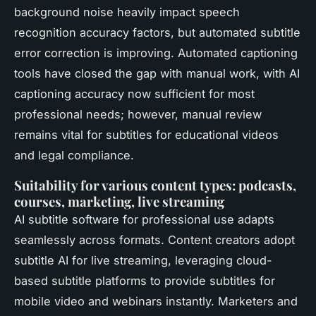
background noise heavily impact speech
recognition accuracy factors, but automated subtitle
error correction is improving. Automated captioning
tools have closed the gap with manual work, with AI
captioning accuracy now sufficient for most
professional needs; however, manual review
remains vital for subtitles for educational videos
and legal compliance.
Suitability for various content types: podcasts,
courses, marketing, live streaming
AI subtitle software for professional use adapts
seamlessly across formats. Content creators adopt
subtitle AI for live streaming, leveraging cloud-
based subtitle platforms to provide subtitles for
mobile video and webinars instantly. Marketers and