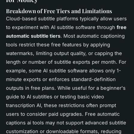
Breakdown of Free Tiers and Limitations
Cloud-based subtitle platforms typically allow users
to experiment with AI subtitle software through
free
automatic subtitle tiers
. Most automatic captioning
tools restrict these free features by applying
watermarks, limiting output quality, or capping the
length or number of subtitle exports per month. For
example, some AI subtitle software allows only 1-
minute exports or enforces standard-definition
outputs in free plans. While useful for a beginner's
guide to AI subtitles or testing basic video
transcription AI, these restrictions often prompt
users to consider paid upgrades. Free automatic
captions ai tools may not support advanced subtitle
customization or downloadable formats, reducing