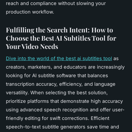
reach and compliance without slowing your
production workflow.
Fulfilling the Search Intent: How to
Choose the Best AI Subtitles Tool for
Your Video Needs
Dive into the world of the best ai subtitles tool
as
creators, marketers, and educators are increasingly
looking for AI subtitle software that balances
transcription accuracy, efficiency, and language
versatility. When selecting the best solution,
prioritize platforms that demonstrate high accuracy
using advanced speech recognition and offer user-
friendly editing for swift corrections. Efficient
speech-to-text subtitle generators save time and