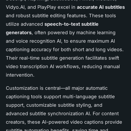
Vidyo.AI, and PlayPlay excel in
accurate AI subtitles
and robust subtitle editing features. These tools
utilize advanced
speech-to-text subtitle
generators
, often powered by machine learning
and voice recognition AI, to ensure maximum AI
captioning accuracy for both short and long videos.
Their real-time subtitle generation facilitates swift
video transcription AI workflows, reducing manual
intervention.
Customization is central—all major automatic
captioning tools support multi-language subtitle
support, customizable subtitle styling, and
advanced subtitle synchronization AI. For content
creators, these AI-powered video captions provide
subtitle automation benefits, saving time and