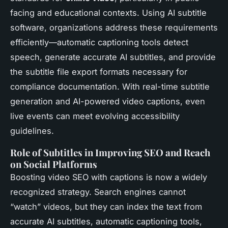
facing and educational contexts. Using AI subtitle
software, organizations address these requirements
efficiently—automatic captioning tools detect
speech, generate accurate AI subtitles, and provide
the subtitle file export formats necessary for
compliance documentation. With real-time subtitle
generation and AI-powered video captions, even
live events can meet evolving accessibility
guidelines.
Role of Subtitles in Improving SEO and Reach
on Social Platforms
Boosting video SEO with captions is now a widely
recognized strategy. Search engines cannot
“watch” videos, but they can index the text from
accurate AI subtitles, automatic captioning tools,