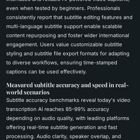
even when tested by beginners. Professionals
consistently report that subtitle editing features and
multi-language subtitle support enable scalable
content repurposing and foster wider international
engagement. Users value customizable subtitle
styling and subtitle file export formats for adapting
to diverse workflows, ensuring time-stamped
captions can be used effectively.
Measured subtitle accuracy and speed in real-
world scenarios
Subtitle accuracy benchmarks reveal today's video
transcription AI reaches 85–99% accuracy
depending on audio quality, with leading platforms
offering real-time subtitle generation and fast
processing. Audio clarity, speaker overlap, and