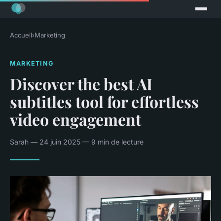
Accueil
›
Marketing
MARKETING
Discover the best AI
subtitles tool for effortless
video engagement
Sarah — 24 juin 2025 — 9 min de lecture