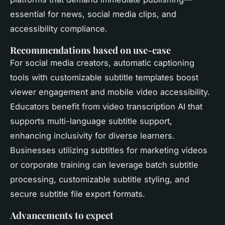
essential for news, social media clips, and
accessibility compliance.
Recommendations based on use-case
For social media creators, automatic captioning
tools with customizable subtitle templates boost
viewer engagement and mobile video accessibility.
Educators benefit from video transcription AI that
supports multi-language subtitle support,
enhancing inclusivity for diverse learners.
Businesses utilizing subtitles for marketing videos
or corporate training can leverage batch subtitle
processing, customizable subtitle styling, and
secure subtitle file export formats.
Advancements to expect