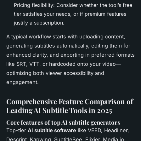
Pricing flexibility: Consider whether the tool’s free
tier satisfies your needs, or if premium features
justify a subscription.
A typical workflow starts with uploading content,
generating subtitles automatically, editing them for
enhanced clarity, and exporting in preferred formats
like SRT, VTT, or hardcoded onto your video—
optimizing both viewer accessibility and
engagement.
Comprehensive Feature Comparison of
Leading AI Subtitle Tools in 2025
Core features of top AI subtitle generators
Top-tier
AI subtitle software
like VEED, Headliner,
Descript, Kapwing, SubtitleBee, Flixier, Media.io,