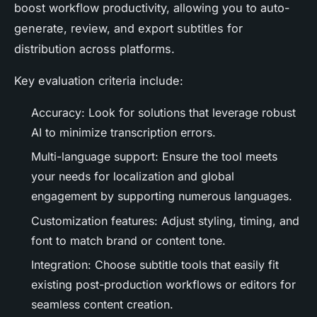
boost workflow productivity, allowing you to auto-
generate, review, and export subtitles for
distribution across platforms.
Key evaluation criteria include:
Accuracy: Look for solutions that leverage robust
AI to minimize transcription errors.
Multi-language support: Ensure the tool meets
your needs for localization and global
engagement by supporting numerous languages.
Customization features: Adjust styling, timing, and
font to match brand or content tone.
Integration: Choose subtitle tools that easily fit
existing post-production workflows or editors for
seamless content creation.