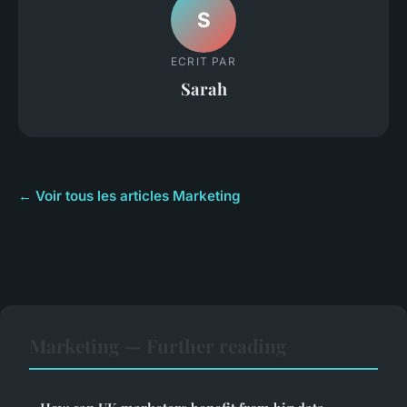
S
ECRIT PAR
Sarah
← Voir tous les articles Marketing
Marketing — Further reading