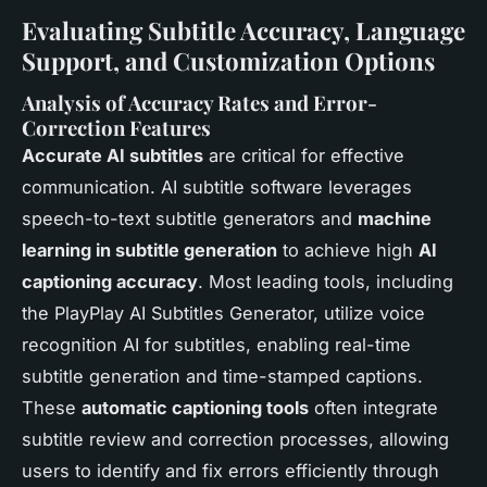
Evaluating Subtitle Accuracy, Language
Support, and Customization Options
Analysis of Accuracy Rates and Error-
Correction Features
Accurate AI subtitles
are critical for effective
communication. AI subtitle software leverages
speech-to-text subtitle generators and
machine
learning in subtitle generation
to achieve high
AI
captioning accuracy
. Most leading tools, including
the PlayPlay AI Subtitles Generator, utilize voice
recognition AI for subtitles, enabling real-time
subtitle generation and time-stamped captions.
These
automatic captioning tools
often integrate
subtitle review and correction processes, allowing
users to identify and fix errors efficiently through