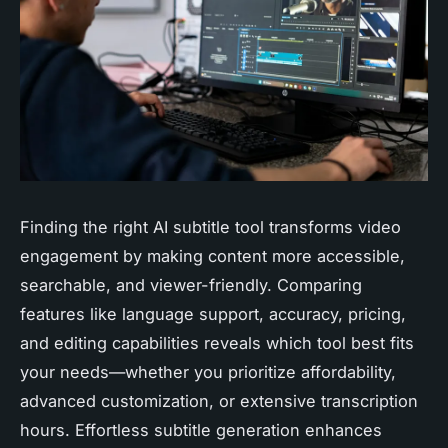
Finding the right AI subtitle tool transforms video
engagement by making content more accessible,
searchable, and viewer-friendly. Comparing
features like language support, accuracy, pricing,
and editing capabilities reveals which tool best fits
your needs—whether you prioritize affordability,
advanced customization, or extensive transcription
hours. Effortless subtitle generation enhances