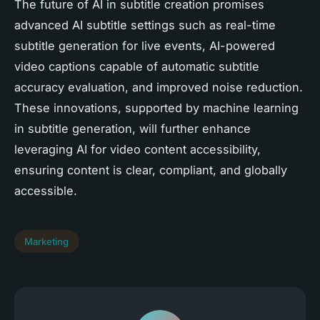
The future of AI in subtitle creation promises
advanced AI subtitle settings such as real-time
subtitle generation for live events, AI-powered
video captions capable of automatic subtitle
accuracy evaluation, and improved noise reduction.
These innovations, supported by machine learning
in subtitle generation, will further enhance
leveraging AI for video content accessibility,
ensuring content is clear, compliant, and globally
accessible.
Marketing