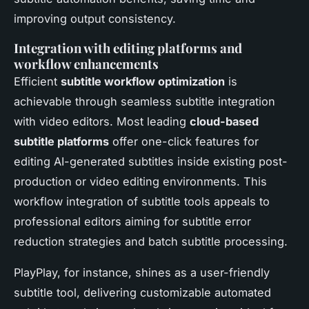
improving output consistency.
Integration with editing platforms and
workflow enhancements
Efficient
subtitle workflow optimization
is
achievable through seamless subtitle integration
with video editors. Most leading
cloud-based
subtitle platforms
offer one-click features for
editing AI-generated subtitles inside existing post-
production or video editing environments. This
workflow integration of subtitle tools appeals to
professional editors aiming for subtitle error
reduction strategies and batch subtitle processing.
PlayPlay, for instance, shines as a user-friendly
subtitle tool, delivering customizable automated