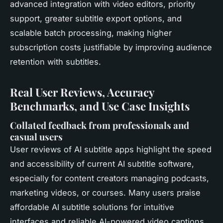
advanced integration with video editors, priority
support, greater subtitle export options, and
scalable batch processing, making higher
subscription costs justifiable by improving audience
retention with subtitles.
Real User Reviews, Accuracy
Benchmarks, and Use Case Insights
Collated feedback from professionals and
casual users
User reviews of AI subtitle apps highlight the speed
and accessibility of current AI subtitle software,
especially for content creators managing podcasts,
marketing videos, or courses. Many users praise
affordable AI subtitle solutions for intuitive
interfaces and reliable AI-powered video captions,