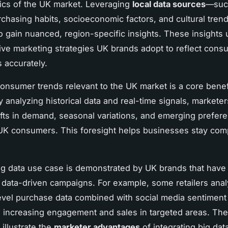
tics of the UK market. Leveraging
local data sources
—suc
rchasing habits, socioeconomic factors, and cultural tre
o gain nuanced, region-specific insights. These insights
ive marketing strategies UK brands adopt to reflect cons
 accurately.
consumer trends relevant to the UK market is a core benef
y analyzing historical data and real-time signals, markete
ifts in demand, seasonal variations, and emerging prefer
 UK consumers. This foresight helps businesses stay com
ig data use case is demonstrated by UK brands that hav
 data-driven campaigns. For example, some retailers ana
vel purchase data combined with social media sentiment t
 increasing engagement and sales in targeted areas. Th
illustrate the
marketer advantages
of integrating big dat