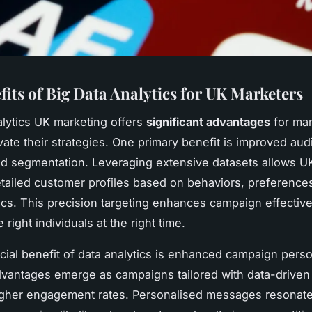
fits of Big Data Analytics for UK Marketers
alytics UK marketing offers
significant advantages
for mar
vate their strategies. One primary benefit is improved au
nd segmentation. Leveraging extensive datasets allows U
etailed customer profiles based on behaviors, preference
s. This precision targeting enhances campaign effectiv
 right individuals at the right time.
cial benefit of data analytics is enhanced campaign perso
vantages emerge as campaigns tailored with data-driven 
gher engagement rates. Personalised messages resonate 