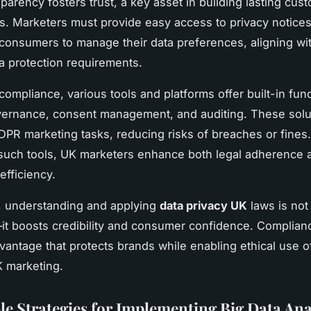
parency fosters trust, a key asset in building lasting cus
ps. Marketers must provide easy access to privacy notice
 consumers to manage their data preferences, aligning wi
ta protection requirements.
ompliance, various tools and platforms offer built-in func
vernance, consent management, and auditing. These solu
PR marketing tasks, reducing risks of breaches or fines
 such tools, UK marketers enhance both legal adherence 
efficiency.
, understanding and applying
data privacy UK
laws is not 
it boosts credibility and consumer confidence. Complianc
dvantage that protects brands while enabling ethical use o
K marketing.
le Strategies for Implementing Big Data Ana