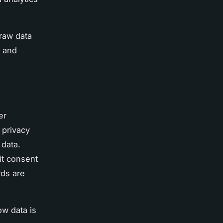
 raw data
h and
er
 privacy
 data.
it consent
rds are
ow data is