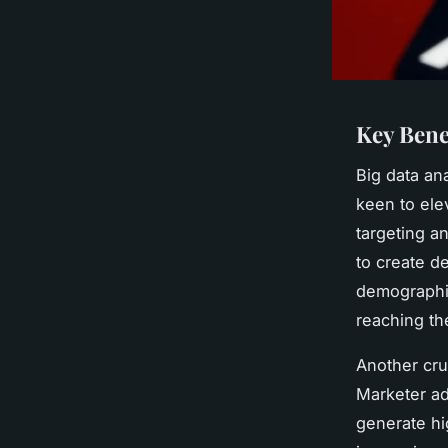
Key Bene
Big data an
keen to ele
targeting a
to create d
demographic
reaching the
Another cru
Marketer ad
generate hi