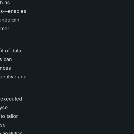
h as
nds—enables
 underpin
umer
it of data
rs can
ences
petitive and
e executed
lyse
o tailor
ese
a analytics