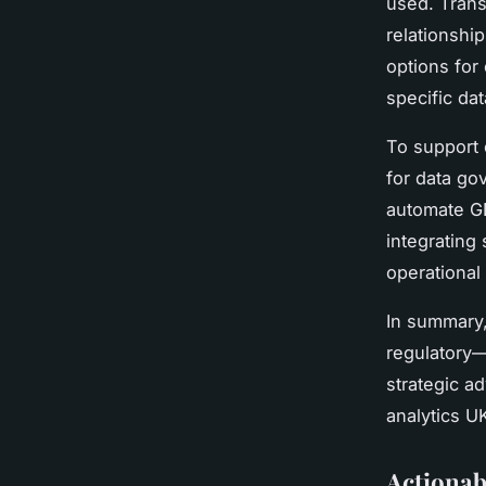
used. Trans
relationshi
options for
specific da
To support c
for data go
automate GD
integrating
operational 
In summary
regulatory—
strategic a
analytics U
Actionab