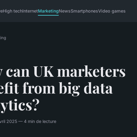
re
High tech
Internet
Marketing
News
Smartphones
Video games
ing
 can UK marketers
fit from big data
ytics?
ril 2025 — 4 min de lecture