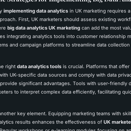
ly
implementing data analytics
in UK marketing requires a 
pproach. First, UK marketers should assess existing workf
ere
big data analytics UK marketing
can add the most valu
ves integrating analytics tools into customer relationshi
ms and campaign platforms to streamline data collection
e right
data analytics tools
is crucial. Platforms that offer
 with UK-specific data sources and comply with data priv
 provide significant advantages. Tools with user-friendly
ters to interpret complex data efficiently, facilitating qu
 another key element. Equipping marketing teams with skill
nalytics results enhances the effectiveness of
UK markete
 Regular workshops or e-learning modules focusing on an