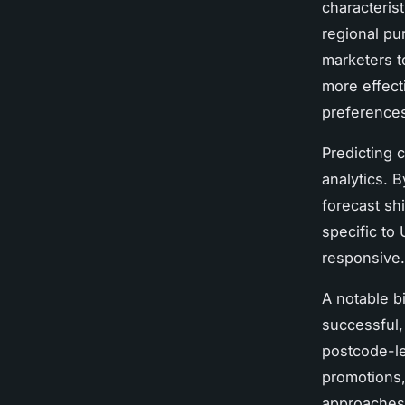
characteris
regional pu
marketers t
more effect
preferences
Predicting 
analytics. B
forecast sh
specific to
responsive.
A notable b
successful,
postcode-le
promotions,
approaches 