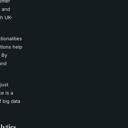
tomer
s and
th UK-
tionalities
tions help
. By
and
just
e is a
f big data
lytics