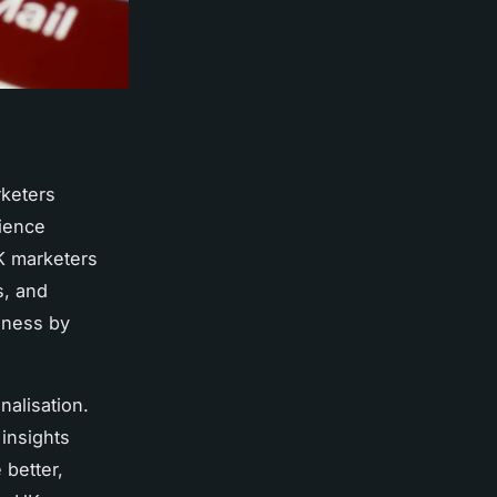
keters
dience
K marketers
s, and
eness by
nalisation.
insights
better,