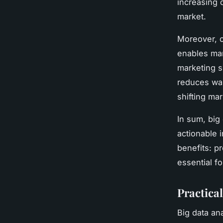
increasing 
market.
Moreover, o
enables mar
marketing s
reduces was
shifting ma
In sum, big
actionable i
benefits: p
essential f
Practica
Big data an