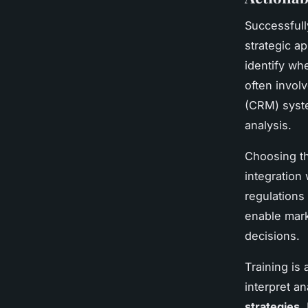
Successful
strategic a
identify wh
often invol
(CRM) syste
analysis.
Choosing th
integration
regulations
enable marke
decisions.
Training is
interpret a
strategies
.