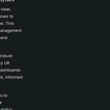
clear,
lows to
e. This
p management
 and
 robust
acy UK
 dashboards
ick, informed
s to
r
alytics