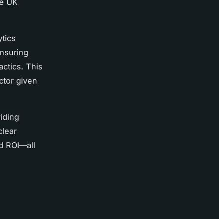
ve UK
ytics
ensuring
ctics. This
ctor given
iding
clear
d ROI—all