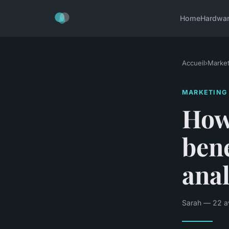
Home
Hardwa
Accueil
›
Market
MARKETING
How
bene
anal
Sarah — 22 av