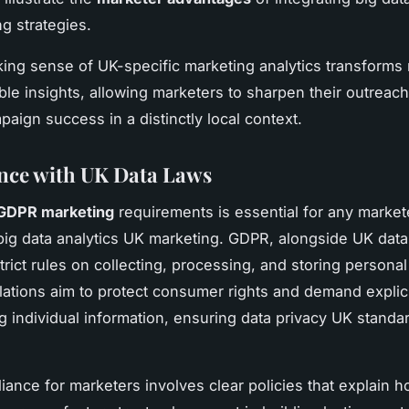
g strategies.
king sense of UK-specific marketing analytics transforms
able insights, allowing marketers to sharpen their outreac
paign success in a distinctly local context.
nce with UK Data Laws
GDPR marketing
requirements is essential for any market
big data analytics UK marketing. GDPR, alongside UK data
trict rules on collecting, processing, and storing personal
ations aim to protect consumer rights and demand explic
g individual information, ensuring data privacy UK standa
iance for marketers involves clear policies that explain h