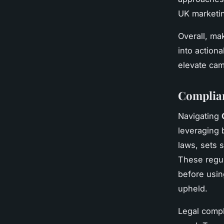
UK marketin
Overall, ma
into action
elevate cam
Complia
Navigating
leveraging 
laws, sets s
These regul
before usin
upheld.
Legal compl