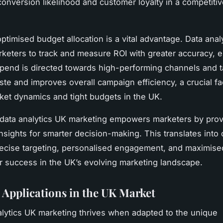
conversion likelihood and customer loyalty in a competiti
ptimised budget allocation is a vital advantage. Data anal
keters to track and measure ROI with greater accuracy, 
pend is directed towards high-performing channels and ta
te and improves overall campaign efficiency, a crucial fa
rket dynamics and tight budgets in the UK.
 data analytics UK marketing empowers marketers by prov
nsights for smarter decision-making. This translates into 
recise targeting, personalised engagement, and maximise
or success in the UK’s evolving marketing landscape.
l Applications in the UK Market
alytics UK marketing thrives when adapted to the unique